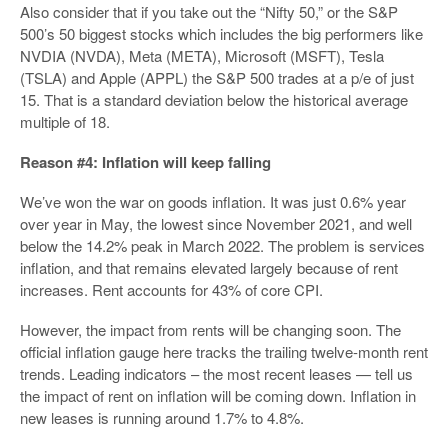
Also consider that if you take out the “Nifty 50,” or the S&P
500’s 50 biggest stocks which includes the big performers like
NVDIA (NVDA), Meta (META), Microsoft (MSFT), Tesla
(TSLA) and Apple (APPL) the S&P 500 trades at a p/e of just
15. That is a standard deviation below the historical average
multiple of 18.
Reason #4: Inflation will keep falling
We’ve won the war on goods inflation. It was just 0.6% year
over year in May, the lowest since November 2021, and well
below the 14.2% peak in March 2022. The problem is services
inflation, and that remains elevated largely because of rent
increases. Rent accounts for 43% of core CPI.
However, the impact from rents will be changing soon. The
official inflation gauge here tracks the trailing twelve-month rent
trends. Leading indicators – the most recent leases — tell us
the impact of rent on inflation will be coming down. Inflation in
new leases is running around 1.7% to 4.8%.