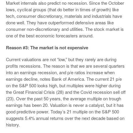
Market internals also predict no recession. Since the October
lows, cyclical groups (that do better in times of growth) like
tech, consumer discretionary, materials and industrials have
done well. They have outperformed defensive areas like
consumer non-discretionary and utilities. The stock market is
one of the best economic forecasters around.
Reason #3: The market is not expensive
Current valuations are not “low,” but they rarely are during
profits recessions. The reason is that we are several quarters
into an earnings recession, and p/e ratios increase when
earnings decline, notes Bank of America. The current 21 p/e
on the S&P 500 looks high, but multiples were higher during
the Great Financial Crisis (28) and the Covid recession sell off
(23). Over the past 50 years, the average multiple on trough
earnings has been 20. Valuation is never a catalyst, but it has
good predictive power. Today’s 21 multiple on the S&P 500
suggests 5.4% annual returns over the next decade based on
history.