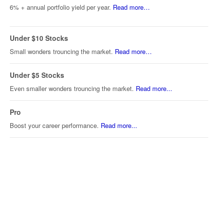
6% + annual portfolio yield per year.
Read more…
Under $10 Stocks
Small wonders trouncing the market.
Read more…
Under $5 Stocks
Even smaller wonders trouncing the market.
Read more...
Pro
Boost your career performance.
Read more...