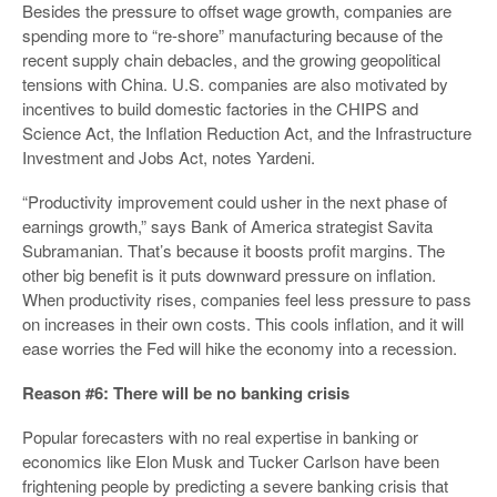
Besides the pressure to offset wage growth, companies are
spending more to “re-shore” manufacturing because of the
recent supply chain debacles, and the growing geopolitical
tensions with China. U.S. companies are also motivated by
incentives to build domestic factories in the CHIPS and
Science Act, the Inflation Reduction Act, and the Infrastructure
Investment and Jobs Act, notes Yardeni.
“Productivity improvement could usher in the next phase of
earnings growth,” says Bank of America strategist Savita
Subramanian. That’s because it boosts profit margins. The
other big benefit is it puts downward pressure on inflation.
When productivity rises, companies feel less pressure to pass
on increases in their own costs. This cools inflation, and it will
ease worries the Fed will hike the economy into a recession.
Reason #6: There will be no banking crisis
Popular forecasters with no real expertise in banking or
economics like Elon Musk and Tucker Carlson have been
frightening people by predicting a severe banking crisis that