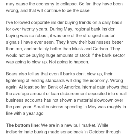
may cause the economy to collapse. So far, they have been
wrong, and that will continue to be the case.
I’ve followed corporate insider buying trends on a daily basis
for over twenty years. During May, regional bank insider
buying was so robust, it was one of the strongest sector
signals I have ever seen. They know their businesses better
than me, and certainly better than Musk and Carlson. They
would not be buying huge amounts of stock if the bank sector
was going to blow up. Not going to happen.
Bears also tell us that even if banks don’t blow up, their
tightening of lending standards will ding the economy. Wrong
again. At least so far. Bank of America internal data shows that
the average amount of loan disbursement deposited into small
business accounts has not shown a material slowdown over
the past year. Small business spending in May was roughly in
line with a year ago.
The bottom line
: We are in a new bull market. While
indiscriminate buying made sense back in October through