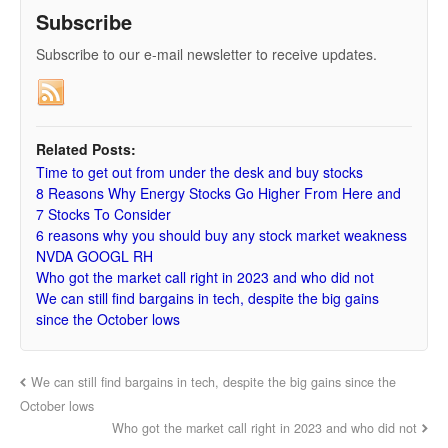
Subscribe
Subscribe to our e-mail newsletter to receive updates.
Related Posts:
Time to get out from under the desk and buy stocks
8 Reasons Why Energy Stocks Go Higher From Here and
7 Stocks To Consider
6 reasons why you should buy any stock market weakness
NVDA GOOGL RH
Who got the market call right in 2023 and who did not
We can still find bargains in tech, despite the big gains
since the October lows
We can still find bargains in tech, despite the big gains since the
October lows
Who got the market call right in 2023 and who did not