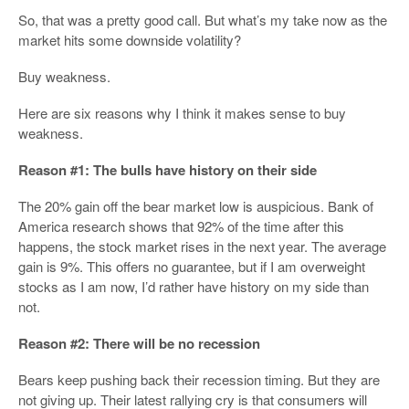
So, that was a pretty good call. But what’s my take now as the
market hits some downside volatility?
Buy weakness.
Here are six reasons why I think it makes sense to buy
weakness.
Reason #1: The bulls have history on their side
The 20% gain off the bear market low is auspicious. Bank of
America research shows that 92% of the time after this
happens, the stock market rises in the next year. The average
gain is 9%. This offers no guarantee, but if I am overweight
stocks as I am now, I’d rather have history on my side than
not.
Reason #2: There will be no recession
Bears keep pushing back their recession timing. But they are
not giving up. Their latest rallying cry is that consumers will