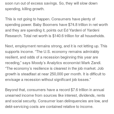
soon run out of excess savings. So, they will slow down
spending, killing growth.
This is not going to happen. Consumers have plenty of
spending power. Baby Boomers have $74.8 trillion in net worth
and they are spending it, points out Ed Yardeni of Yardeni
Research. Total net worth is $140.6 trillion for all households.
Next, employment remains strong, and it is not letting up. This
supports income. “The U.S. economy remains admirably
resilient, and odds of a recession beginning this year are
receding,” says Moody’s Analytics economist Mark Zandi.
“The economy’s resilience is clearest in the job market. Job
growth is steadfast at near 250,000 per month. It is difficult to
envisage a recession without significant job losses.”
Beyond that, consumers have a record $7.6 trillion in annual
unearned income from sources like interest, dividends, rents
and social security. Consumer loan delinquencies are low, and
debt-servicing costs are contained relative to income.