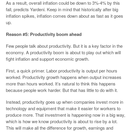
As a result, overall inflation could be down to 3%-4% by this
fall, predicts Yardeni. Keep in mind that historically after big
inflation spikes, inflation comes down about as fast as it goes
up.
Reason #5: Productivity boom ahead
Few people talk about productivity. But it is a key factor in the
economy. A productivity boom is about to play out which will
fight inflation and support economic growth.
First, a quick primer. Labor productivity is output per hours
worked. Productivity growth happens when output increases
more than hours worked. It’s natural to think this happens
because people work harder. But that has little to do with it.
Instead, productivity goes up when companies invest more in
technology and equipment that make it easier for workers to
produce more. That investment is happening now in a big way,
which is how we know productivity is about to rise by a lot.
This will make all the difference for growth, earnings and