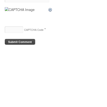
*
CAPTCHA Code