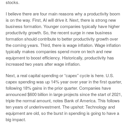
stocks.
I believe there are four main reasons why a productivity boom
is on the way. First, AI will drive it. Next, there is strong new
business formation. Younger companies typically have higher
productivity growth. So, the recent surge in new business
formation should contribute to better productivity growth over
the coming years. Third, there is wage inflation. Wage inflation
typically makes companies spend more on tech and new
equipment to boost efficiency. Historically, productivity has
increased two years after wage inflation.
Next, a real capital spending or “capex” cycle is here. U.S.
capex spending was up 14% year over year in the first quarter,
following 18% gains in the prior quarter. Companies have
announced $600 billion in large projects since the start of 2021,
triple the normal amount, notes Bank of America. This follows
ten years of underinvestment. The upshot: Technology and
equipment are old, so the burst in spending is going to have a
big impact.