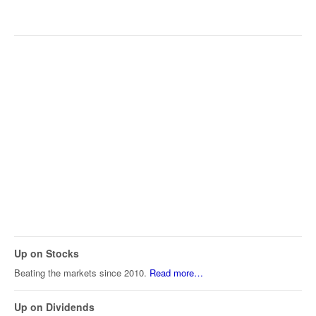
Up on Stocks
Beating the markets since 2010.
Read more…
Up on Dividends