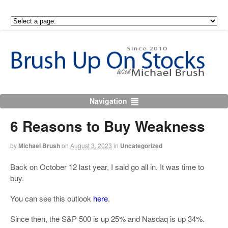
Navigation
6 Reasons to Buy Weakness
by
Michael Brush
on
August 3, 2023
in
Uncategorized
Back on October 12 last year, I said go all in. It was time to
buy.
You can see this outlook
here
.
Since then, the S&P 500 is up 25% and Nasdaq is up 34%.