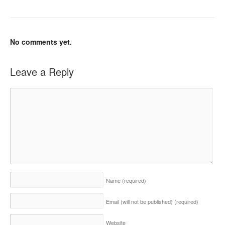
No comments yet.
Leave a Reply
Name
(required)
Email (will not be published)
(required)
Website