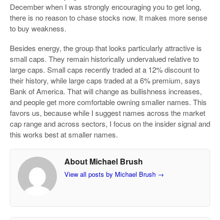
December when I was strongly encouraging you to get long,
there is no reason to chase stocks now. It makes more sense
to buy weakness.
Besides energy, the group that looks particularly attractive is
small caps. They remain historically undervalued relative to
large caps. Small caps recently traded at a 12% discount to
their history, while large caps traded at a 6% premium, says
Bank of America. That will change as bullishness increases,
and people get more comfortable owning smaller names. This
favors us, because while I suggest names across the market
cap range and across sectors, I focus on the insider signal and
this works best at smaller names.
About Michael Brush
View all posts by Michael Brush
→