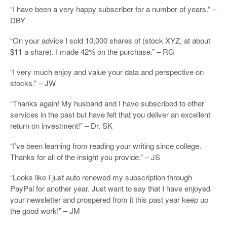
“I have been a very happy subscriber for a number of years.” –
DBY
“On your advice I sold 10,000 shares of (stock XYZ, at about
$11 a share). I made 42% on the purchase.” – RG
“I very much enjoy and value your data and perspective on
stocks.” – JW
“Thanks again! My husband and I have subscribed to other
services in the past but have felt that you deliver an excellent
return on investment!” – Dr. SK
“I’ve been learning from reading your writing since college.
Thanks for all of the insight you provide.” – JS
“Looks like I just auto renewed my subscription through
PayPal for another year. Just want to say that I have enjoyed
your newsletter and prospered from it this past year keep up
the good work!” – JM