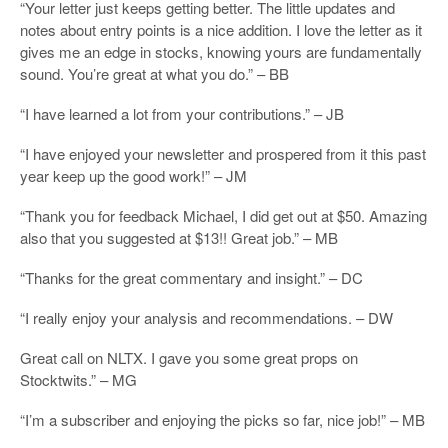
“Your letter just keeps getting better. The little updates and
notes about entry points is a nice addition. I love the letter as it
gives me an edge in stocks, knowing yours are fundamentally
sound. You’re great at what you do.” – BB
“I have learned a lot from your contributions.” – JB
“I have enjoyed your newsletter and prospered from it this past
year keep up the good work!” – JM
“Thank you for feedback Michael, I did get out at $50. Amazing
also that you suggested at $13!! Great job.” – MB
“Thanks for the great commentary and insight.” – DC
“I really enjoy your analysis and recommendations. – DW
Great call on NLTX. I gave you some great props on
Stocktwits.” – MG
“I’m a subscriber and enjoying the picks so far, nice job!” – MB