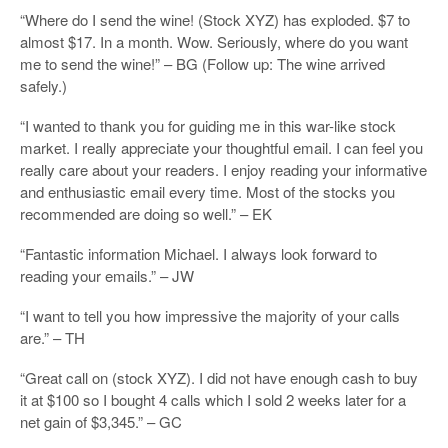
“Where do I send the wine! (Stock XYZ) has exploded. $7 to
almost $17. In a month. Wow. Seriously, where do you want
me to send the wine!” – BG (Follow up: The wine arrived
safely.)
“I wanted to thank you for guiding me in this war-like stock
market. I really appreciate your thoughtful email. I can feel you
really care about your readers. I enjoy reading your informative
and enthusiastic email every time. Most of the stocks you
recommended are doing so well.” – EK
“Fantastic information Michael. I always look forward to
reading your emails.” – JW
“I want to tell you how impressive the majority of your calls
are.” – TH
“Great call on (stock XYZ). I did not have enough cash to buy
it at $100 so I bought 4 calls which I sold 2 weeks later for a
net gain of $3,345.” – GC