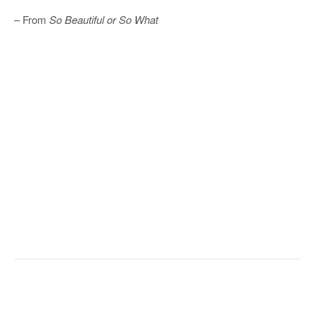
– From
So Beautiful or So What