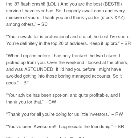
the ’87 flash crashl! (LOL!) And you are the best (BEST!!!)
service I have ever had. So, I eagerly await each and every
missive of yours. Thank you and thank you for (stock XYZ)
among others.” – SC
“Your newsletter is professional and one of the best I’ve seen.
You’re definitely in the top 20 of advisers. Keep it up bro.” – SR
“When I replied before I had only tracked the two tickers I
picked up from you. Over the weekend I looked at the others,
and was ASTOUNDED. If I’d had you before I might have
avoided getting into those boring managed accounts. So it
goes.” – BT
“Your advice has been spot-on, and quite profitable, and I
thank you for that.” – CW
“Thank you for all you’re doing for us little investors.” – RW
“You’ve been Awesome!!! I appreciate the friendship.” – SR