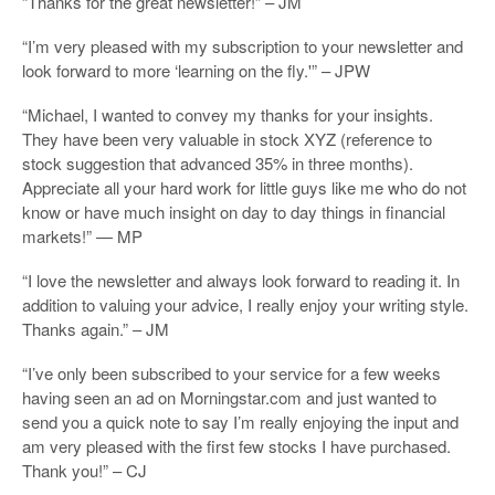
“Thanks for the great newsletter!” – JM
“I’m very pleased with my subscription to your newsletter and
look forward to more ‘learning on the fly.'” – JPW
“Michael, I wanted to convey my thanks for your insights.
They have been very valuable in stock XYZ (reference to
stock suggestion that advanced 35% in three months).
Appreciate all your hard work for little guys like me who do not
know or have much insight on day to day things in financial
markets!” — MP
“I love the newsletter and always look forward to reading it. In
addition to valuing your advice, I really enjoy your writing style.
Thanks again.” – JM
“I’ve only been subscribed to your service for a few weeks
having seen an ad on Morningstar.com and just wanted to
send you a quick note to say I’m really enjoying the input and
am very pleased with the first few stocks I have purchased.
Thank you!” – CJ