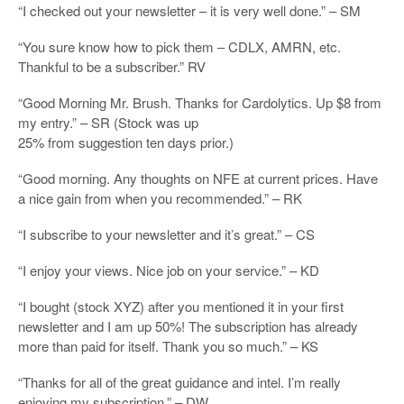
“I checked out your newsletter – it is very well done.” – SM
“You sure know how to pick them – CDLX, AMRN, etc.
Thankful to be a subscriber.” RV
“Good Morning Mr. Brush. Thanks for Cardolytics. Up $8 from
my entry.” – SR (Stock was up
25% from suggestion ten days prior.)
“Good morning. Any thoughts on NFE at current prices. Have
a nice gain from when you recommended.” – RK
“I subscribe to your newsletter and it’s great.” – CS
“I enjoy your views. Nice job on your service.” – KD
“I bought (stock XYZ) after you mentioned it in your first
newsletter and I am up 50%! The subscription has already
more than paid for itself. Thank you so much.” – KS
“Thanks for all of the great guidance and intel. I’m really
enjoying my subscription.” – DW