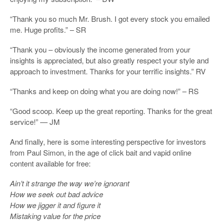
“Thank you so much Mr. Brush. I got every stock you emailed
me. Huge profits.” – SR
“Thank you – obviously the income generated from your
insights is appreciated, but also greatly respect your style and
approach to investment. Thanks for your terrific insights.” RV
“Thanks and keep on doing what you are doing now!” – RS
“Good scoop. Keep up the great reporting. Thanks for the great
service!” — JM
And finally, here is some interesting perspective for investors
from Paul Simon, in the age of click bait and vapid online
content available for free:
Ain’t it strange the way we’re ignorant
How we seek out bad advice
How we jigger it and figure it
Mistaking value for the price