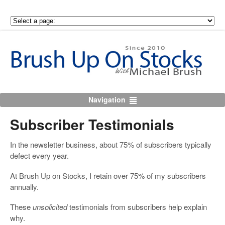
Navigation
Subscriber Testimonials
In the newsletter business, about 75% of subscribers typically
defect every year.
At Brush Up on Stocks, I retain over 75% of my subscribers
annually.
These
unsolicited
testimonials from subscribers help explain
why.