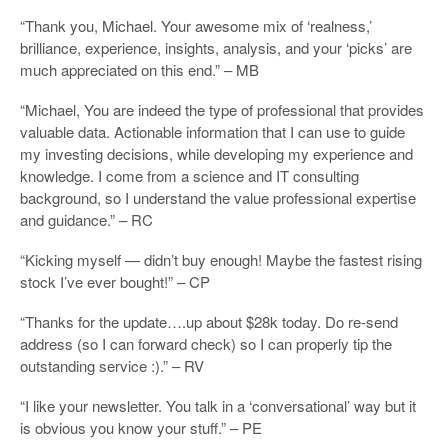
“Thank you, Michael. Your awesome mix of ‘realness,’
brilliance, experience, insights, analysis, and your ‘picks’ are
much appreciated on this end.” – MB
“Michael, You are indeed the type of professional that provides
valuable data. Actionable information that I can use to guide
my investing decisions, while developing my experience and
knowledge. I come from a science and IT consulting
background, so I understand the value professional expertise
and guidance.” – RC
“Kicking myself — didn’t buy enough! Maybe the fastest rising
stock I’ve ever bought!” – CP
“Thanks for the update….up about $28k today. Do re-send
address (so I can forward check) so I can properly tip the
outstanding service :).” – RV
“I like your newsletter. You talk in a ‘conversational’ way but it
is obvious you know your stuff.” – PE