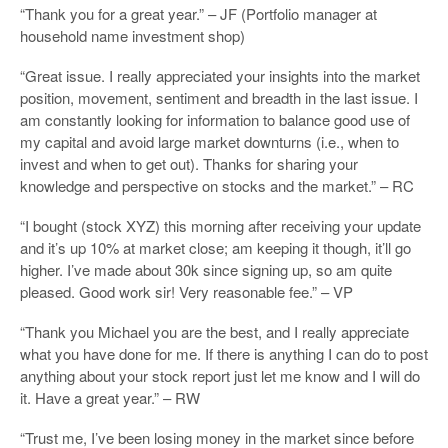
“Thank you for a great year.” – JF (Portfolio manager at
household name investment shop)
“Great issue. I really appreciated your insights into the market
position, movement, sentiment and breadth in the last issue. I
am constantly looking for information to balance good use of
my capital and avoid large market downturns (i.e., when to
invest and when to get out). Thanks for sharing your
knowledge and perspective on stocks and the market.” – RC
“I bought (stock XYZ) this morning after receiving your update
and it’s up 10% at market close; am keeping it though, it’ll go
higher. I’ve made about 30k since signing up, so am quite
pleased. Good work sir! Very reasonable fee.” – VP
“Thank you Michael you are the best, and I really appreciate
what you have done for me. If there is anything I can do to post
anything about your stock report just let me know and I will do
it. Have a great year.” – RW
“Trust me, I’ve been losing money in the market since before